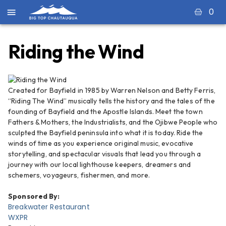
0
Riding the Wind
Created for Bayfield in 1985 by Warren Nelson and Betty Ferris,
“Riding The Wind” musically tells the history and the tales of the
founding of Bayfield and the Apostle Islands. Meet the town
Fathers & Mothers, the Industrialists, and the Ojibwe People who
sculpted the Bayfield peninsula into what it is today. Ride the
winds of time as you experience original music, evocative
storytelling, and spectacular visuals that lead you through a
journey with our local lighthouse keepers, dreamers and
schemers, voyageurs, fishermen, and more.
Sponsored By:
Breakwater Restaurant
WXPR