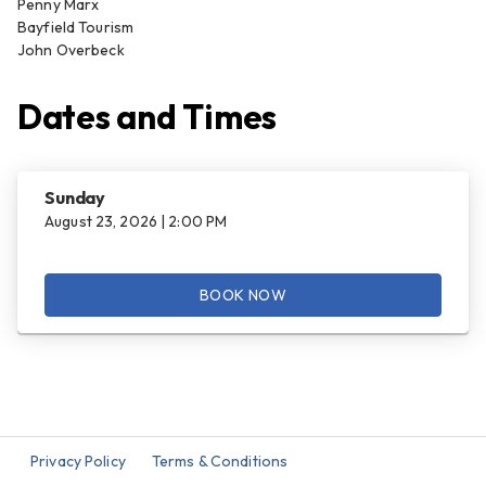
Penny Marx
Bayfield Tourism
John Overbeck
Dates and Times
Sunday
August 23, 2026 | 2:00 PM
BOOK NOW
Privacy Policy
Terms & Conditions